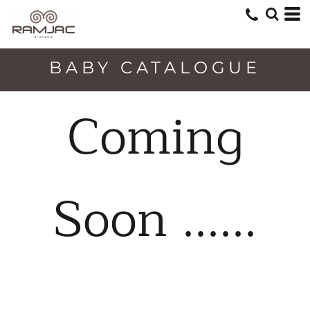
BABY CATALOGUE
Coming
Soon ......