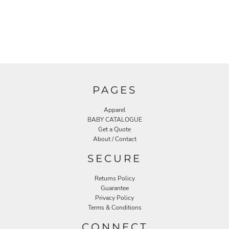
PAGES
Apparel
BABY CATALOGUE
Get a Quote
About / Contact
SECURE
Returns Policy
Guarantee
Privacy Policy
Terms & Conditions
CONNECT